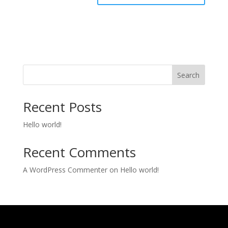
Search
Recent Posts
Hello world!
Recent Comments
A WordPress Commenter
on
Hello world!