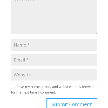
Save my name, email, and website in this browser
for the next time I comment.