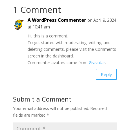
1 Comment
A WordPress Commenter
on April 9, 2024
at 10:41 am
Hi, this is a comment.
To get started with moderating, editing, and
deleting comments, please visit the Comments
screen in the dashboard.
Commenter avatars come from
Gravatar
.
Reply
Submit a Comment
Your email address will not be published.
Required
fields are marked
*