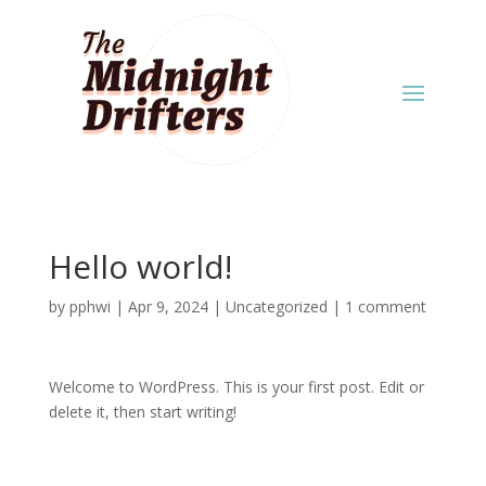
Hello world!
by
pphwi
|
Apr 9, 2024
|
Uncategorized
|
1 comment
Welcome to WordPress. This is your first post. Edit or
delete it, then start writing!